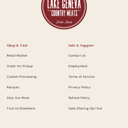
Shop & Visit
Info & Support
Retail Market
Contact Us
Order for Pickup
Employment
Custom Processing
Terms of Service
Recipes
Privacy Policy
Ship Our Meat
Refund Policy
Find Us Elsewhere
Data Sharing Opt Out