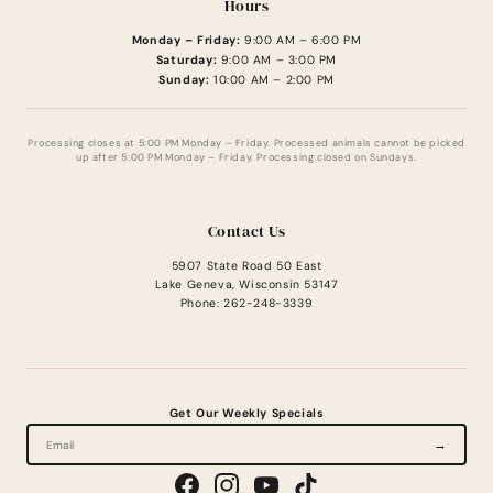
Hours
Monday – Friday:
9:00 AM – 6:00 PM
Saturday:
9:00 AM – 3:00 PM
Sunday:
10:00 AM – 2:00 PM
Processing closes at 5:00 PM Monday – Friday. Processed animals cannot be picked
up after 5:00 PM Monday – Friday. Processing closed on Sundays.
Contact Us
5907 State Road 50 East
Lake Geneva, Wisconsin 53147
Phone: 262-248-3339
Get Our Weekly Specials
→