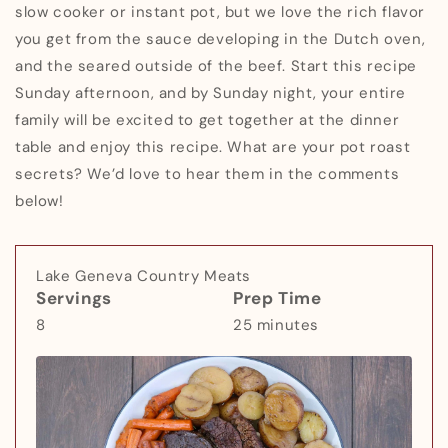
slow cooker or instant pot, but we love the rich flavor
you get from the sauce developing in the Dutch oven,
and the seared outside of the beef. Start this recipe
Sunday afternoon, and by Sunday night, your entire
family will be excited to get together at the dinner
table and enjoy this recipe. What are your pot roast
secrets? We’d love to hear them in the comments
below!
Lake Geneva Country Meats
Servings
Prep Time
8
25 minutes