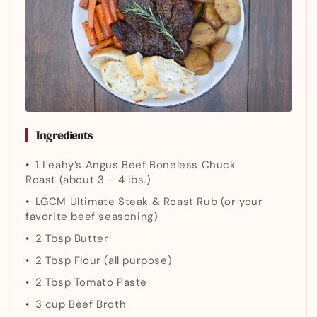
Ingredients
1 Leahy’s Angus Beef Boneless Chuck
Roast
(about 3 – 4 lbs.)
LGCM Ultimate Steak & Roast Rub
(or your
favorite beef seasoning)
2 Tbsp Butter
2 Tbsp Flour
(all purpose)
2 Tbsp Tomato Paste
3 cup Beef Broth