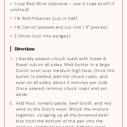
1 cup Red Wine
(optional – use 4 cups broth if
omitted)
1 lb Red Potatoes
(cut in half)
1 lb Carrot
(peeled and cut into 1.5″ pieces)
2 Onion
(cut into wedges)
Directions
Liberally season chuck roast with Steak &
Roast rub on all sides. Melt butter in a large
Dutch oven over medium high heat. Once the
butter is melted, add the chuck roast, and
sear on all sides, about 3 minutes per side.
Once seared, remove chuck roast and set
aside.
Add flour, tomato paste, beef broth, and red
wine to the Dutch oven. Whisk the mixture
together, scraping up all the browned beef
bits from the bottom of the pan into the
mixture, and bring to a boil. Add the roast