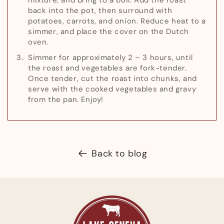
back into the pot, then surround with
potatoes, carrots, and onion. Reduce heat to a
simmer, and place the cover on the Dutch
oven.
Simmer for approximately 2 – 3 hours, until
the roast and vegetables are fork-tender.
Once tender, cut the roast into chunks, and
serve with the cooked vegetables and gravy
from the pan. Enjoy!
Back to blog