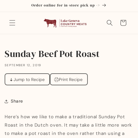
Skip to
Order online for in-store pick up ->
content
Cart
Sunday Beef Pot Roast
SEPTEMBER 12, 2019
Jump to Recipe
Print Recipe
Share
Here’s how we like to make a traditional Sunday Pot
Roast in the Dutch oven. It may take a little more work
to make a pot roast in the oven rather than using a