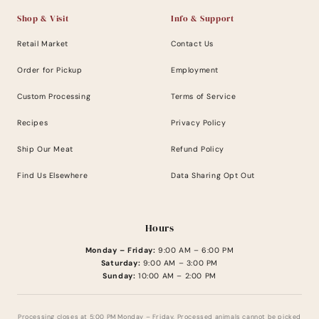
Shop & Visit
Info & Support
Retail Market
Contact Us
Order for Pickup
Employment
Custom Processing
Terms of Service
Recipes
Privacy Policy
Ship Our Meat
Refund Policy
Find Us Elsewhere
Data Sharing Opt Out
Hours
Monday – Friday:
9:00 AM – 6:00 PM
Saturday:
9:00 AM – 3:00 PM
Sunday:
10:00 AM – 2:00 PM
Processing closes at 5:00 PM Monday – Friday. Processed animals cannot be picked