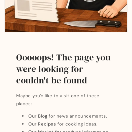
Ooooops! The page you
were looking for
couldn't be found
Maybe you'd like to visit one of these
places:
Our Blog
for news announcements.
Our Recipes
for cooking ideas.
Our Market
for product information.