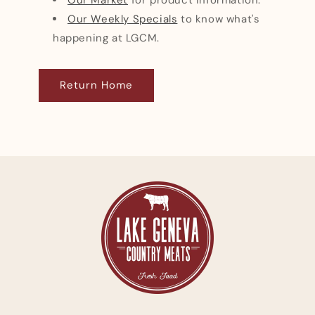
Our Weekly Specials
to know what's
happening at LGCM.
Return Home