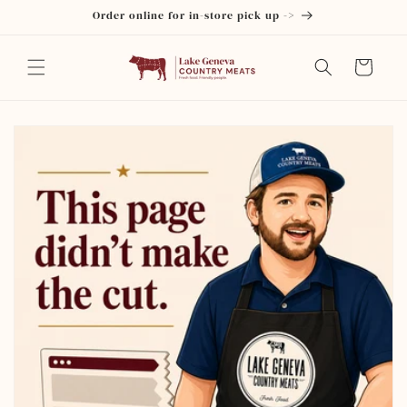
Skip to
Order online for in-store pick up ->
content
Cart