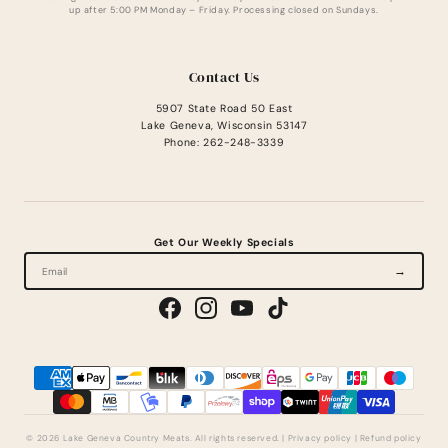
up after 5:00 PM Monday – Friday. Processing closed on Sundays.
Contact Us
5907 State Road 50 East
Lake Geneva, Wisconsin 53147
Phone: 262-248-3339
Get Our Weekly Specials
→
© 2026 Lake Geneva Country Meats. All rights reserved.
|
Privacy policy
|
Refund policy